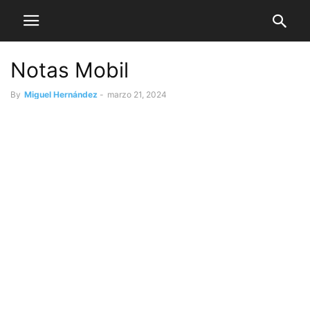
Notas Mobil
By
Miguel Hernández
-
marzo 21, 2024